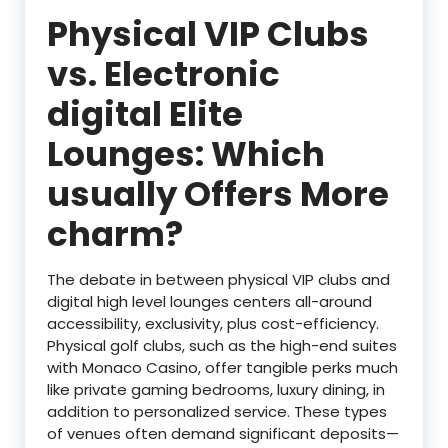
Physical VIP Clubs
vs. Electronic
digital Elite
Lounges: Which
usually Offers More
charm?
The debate in between physical VIP clubs and
digital high level lounges centers all-around
accessibility, exclusivity, plus cost-efficiency.
Physical golf clubs, such as the high-end suites
with Monaco Casino, offer tangible perks much
like private gaming bedrooms, luxury dining, in
addition to personalized service. These types
of venues often demand significant deposits—