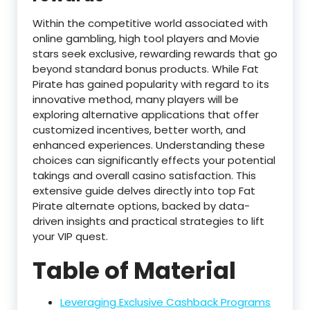
Within the competitive world associated with
online gambling, high tool players and Movie
stars seek exclusive, rewarding rewards that go
beyond standard bonus products. While Fat
Pirate has gained popularity with regard to its
innovative method, many players will be
exploring alternative applications that offer
customized incentives, better worth, and
enhanced experiences. Understanding these
choices can significantly effects your potential
takings and overall casino satisfaction. This
extensive guide delves directly into top Fat
Pirate alternate options, backed by data-
driven insights and practical strategies to lift
your VIP quest.
Table of Material
Leveraging Exclusive Cashback Programs