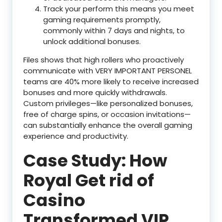
Track your perform this means you meet
gaming requirements promptly,
commonly within 7 days and nights, to
unlock additional bonuses.
Files shows that high rollers who proactively
communicate with VERY IMPORTANT PERSONEL
teams are 40% more likely to receive increased
bonuses and more quickly withdrawals.
Custom privileges—like personalized bonuses,
free of charge spins, or occasion invitations—
can substantially enhance the overall gaming
experience and productivity.
Case Study: How
Royal Get rid of
Casino
Transformed VIP