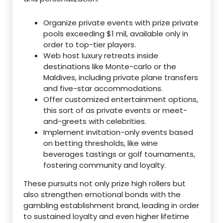
Organize private events with prize private
pools exceeding $1 mil, available only in
order to top-tier players.
Web host luxury retreats inside
destinations like Monte-carlo or the
Maldives, including private plane transfers
and five-star accommodations.
Offer customized entertainment options,
this sort of as private events or meet-
and-greets with celebrities.
Implement invitation-only events based
on betting thresholds, like wine
beverages tastings or golf tournaments,
fostering community and loyalty.
These pursuits not only prize high rollers but
also strengthen emotional bonds with the
gambling establishment brand, leading in order
to sustained loyalty and even higher lifetime