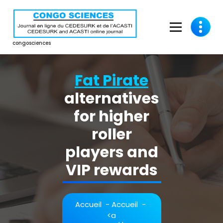
Aller
au
contenu
congosciences
Fat Pirate
alternatives
for higher
roller
players and
VIP rewards
Accueil
-
Accueil
-
<a