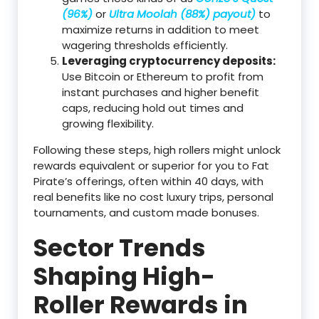
(96%)
or
Ultra Moolah (88%) payout)
to
maximize returns in addition to meet
wagering thresholds efficiently.
Leveraging cryptocurrency deposits:
Use Bitcoin or Ethereum to profit from
instant purchases and higher benefit
caps, reducing hold out times and
growing flexibility.
Following these steps, high rollers might unlock
rewards equivalent or superior for you to Fat
Pirate’s offerings, often within 40 days, with
real benefits like no cost luxury trips, personal
tournaments, and custom made bonuses.
Sector Trends
Shaping High-
Roller Rewards in