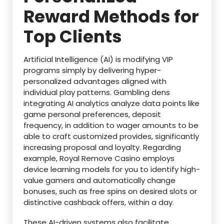
Reward Methods for
Top Clients
Artificial Intelligence (AI) is modifying VIP
programs simply by delivering hyper-
personalized advantages aligned with
individual play patterns. Gambling dens
integrating AI analytics analyze data points like
game personal preferences, deposit
frequency, in addition to wager amounts to be
able to craft customized provides, significantly
increasing proposal and loyalty. Regarding
example, Royal Remove Casino employs
device learning models for you to identify high-
value gamers and automatically change
bonuses, such as free spins on desired slots or
distinctive cashback offers, within a day.
These AI-driven systems also facilitate