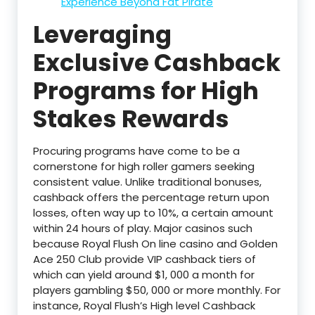
Experience Beyond Fat Pirate
Leveraging
Exclusive Cashback
Programs for High
Stakes Rewards
Procuring programs have come to be a
cornerstone for high roller gamers seeking
consistent value. Unlike traditional bonuses,
cashback offers the percentage return upon
losses, often way up to 10%, a certain amount
within 24 hours of play. Major casinos such
because Royal Flush On line casino and Golden
Ace 250 Club provide VIP cashback tiers of
which can yield around $1, 000 a month for
players gambling $50, 000 or more monthly. For
instance, Royal Flush’s High level Cashback