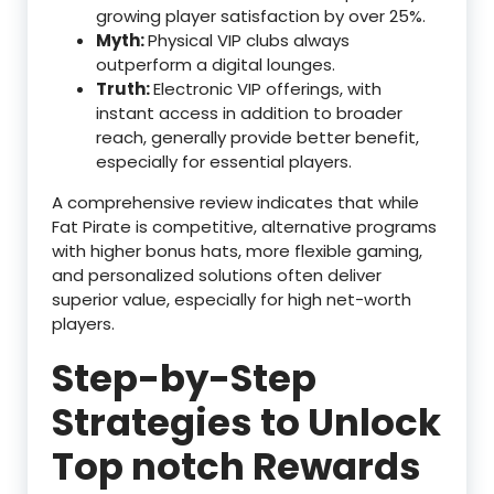
growing player satisfaction by over 25%.
Myth:
Physical VIP clubs always
outperform a digital lounges.
Truth:
Electronic VIP offerings, with
instant access in addition to broader
reach, generally provide better benefit,
especially for essential players.
A comprehensive review indicates that while
Fat Pirate is competitive, alternative programs
with higher bonus hats, more flexible gaming,
and personalized solutions often deliver
superior value, especially for high net-worth
players.
Step-by-Step
Strategies to Unlock
Top notch Rewards