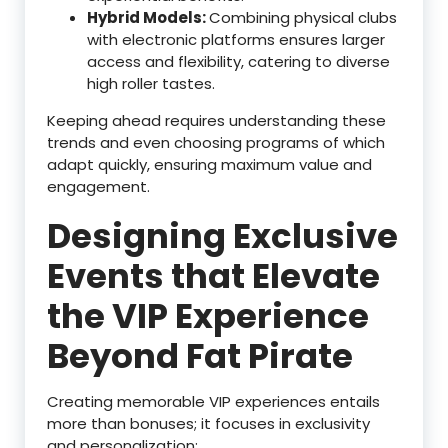
Hybrid Models:
Combining physical clubs
with electronic platforms ensures larger
access and flexibility, catering to diverse
high roller tastes.
Keeping ahead requires understanding these
trends and even choosing programs of which
adapt quickly, ensuring maximum value and
engagement.
Designing Exclusive
Events that Elevate
the VIP Experience
Beyond Fat Pirate
Creating memorable VIP experiences entails
more than bonuses; it focuses in exclusivity
and personalization: