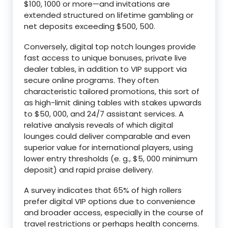
$100, 1000 or more—and invitations are
extended structured on lifetime gambling or
net deposits exceeding $500, 500.
Conversely, digital top notch lounges provide
fast access to unique bonuses, private live
dealer tables, in addition to VIP support via
secure online programs. They often
characteristic tailored promotions, this sort of
as high-limit dining tables with stakes upwards
to $50, 000, and 24/7 assistant services. A
relative analysis reveals of which digital
lounges could deliver comparable and even
superior value for international players, using
lower entry thresholds (e. g., $5, 000 minimum
deposit) and rapid praise delivery.
A survey indicates that 65% of high rollers
prefer digital VIP options due to convenience
and broader access, especially in the course of
travel restrictions or perhaps health concerns.