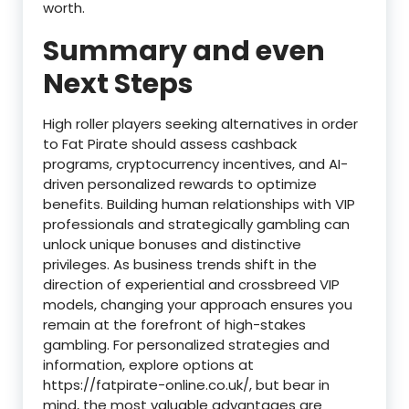
worth.
Summary and even
Next Steps
High roller players seeking alternatives in order
to Fat Pirate should assess cashback
programs, cryptocurrency incentives, and AI-
driven personalized rewards to optimize
benefits. Building human relationships with VIP
professionals and strategically gambling can
unlock unique bonuses and distinctive
privileges. As business trends shift in the
direction of experiential and crossbreed VIP
models, changing your approach ensures you
remain at the forefront of high-stakes
gambling. For personalized strategies and
information, explore options at
https://fatpirate-online.co.uk/, but bear in
mind, the most valuable advantages are