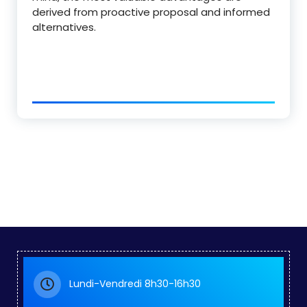
derived from proactive proposal and informed
alternatives.
Lundi-Vendredi 8h30-16h30