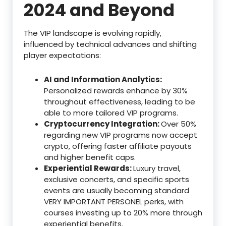
2024 and Beyond
The VIP landscape is evolving rapidly,
influenced by technical advances and shifting
player expectations:
AI and Information Analytics:
Personalized rewards enhance by 30%
throughout effectiveness, leading to be
able to more tailored VIP programs.
Cryptocurrency Integration:
Over 50%
regarding new VIP programs now accept
crypto, offering faster affiliate payouts
and higher benefit caps.
Experiential Rewards:
Luxury travel,
exclusive concerts, and specific sports
events are usually becoming standard
VERY IMPORTANT PERSONEL perks, with
courses investing up to 20% more through
experiential benefits.