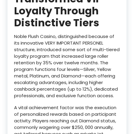
Loyalty Through
Distinctive Tiers
Noble Flush Casino, distinguished because of
its innovative VERY IMPORTANT PERSONEL
structure, introduced some sort of multi-tiered
loyalty program that increased large roller
retention by 35% over twelve months. The
program functions four levels—Silver, Yellow
metal, Platinum, and Diamond—each offering
escalating advantages, including higher
cashback percentages (up to 12%), dedicated
professionals, and exclusive function access.
A vital achievement factor was the execution
of personalized rewards based on participant
activity. Players reaching out Diamond status,
commonly wagering over $250, 000 annually,
got tailored bonuses such as private jet