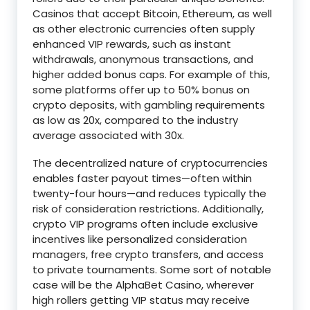
Casinos that accept Bitcoin, Ethereum, as well
as other electronic currencies often supply
enhanced VIP rewards, such as instant
withdrawals, anonymous transactions, and
higher added bonus caps. For example of this,
some platforms offer up to 50% bonus on
crypto deposits, with gambling requirements
as low as 20x, compared to the industry
average associated with 30x.
The decentralized nature of cryptocurrencies
enables faster payout times—often within
twenty-four hours—and reduces typically the
risk of consideration restrictions. Additionally,
crypto VIP programs often include exclusive
incentives like personalized consideration
managers, free crypto transfers, and access
to private tournaments. Some sort of notable
case will be the AlphaBet Casino, wherever
high rollers getting VIP status may receive