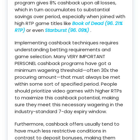
program gives 8% cashback upon all losses,
which in turn accumulates to substantial
savings over period, especially when joined with
high RTP game titles like
Book of Dead (96. 21%
RTP)
or even
Starburst (96. 09%)
.
Implementing cashback techniques requires
understanding betting requirements and
game selection. Many VERY IMPORTANT
PERSONEL cashback programs have got a
minimum wagering threshold—often 30x the
procuring amount—that must always be met
within some sort of specified period. People
should prioritize video games with higher RTPs
to maximize this cashback potential, making
sure they meet this necessary wagering in the
industry-standard 7-day expiry window.
Furthermore, cashback offers usually tend to
have much less restrictive conditions in
contrast to deposit bonuses, making them