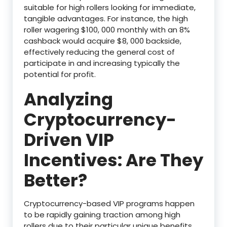
suitable for high rollers looking for immediate,
tangible advantages. For instance, the high
roller wagering $100, 000 monthly with an 8%
cashback would acquire $8, 000 backside,
effectively reducing the general cost of
participate in and increasing typically the
potential for profit.
Analyzing
Cryptocurrency-
Driven VIP
Incentives: Are They
Better?
Cryptocurrency-based VIP programs happen
to be rapidly gaining traction among high
rollers due to their particular unique benefits.