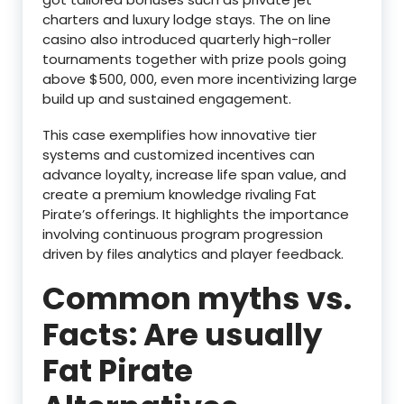
charters and luxury lodge stays. The on line
casino also introduced quarterly high-roller
tournaments together with prize pools going
above $500, 000, even more incentivizing large
build up and sustained engagement.
This case exemplifies how innovative tier
systems and customized incentives can
advance loyalty, increase life span value, and
create a premium knowledge rivaling Fat
Pirate’s offerings. It highlights the importance
involving continuous program progression
driven by files analytics and player feedback.
Common myths vs.
Facts: Are usually
Fat Pirate