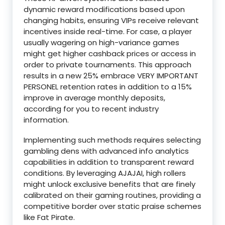
dynamic reward modifications based upon
changing habits, ensuring VIPs receive relevant
incentives inside real-time. For case, a player
usually wagering on high-variance games
might get higher cashback prices or access in
order to private tournaments. This approach
results in a new 25% embrace VERY IMPORTANT
PERSONEL retention rates in addition to a 15%
improve in average monthly deposits,
according for you to recent industry
information.
Implementing such methods requires selecting
gambling dens with advanced info analytics
capabilities in addition to transparent reward
conditions. By leveraging AJAJAI, high rollers
might unlock exclusive benefits that are finely
calibrated on their gaming routines, providing a
competitive border over static praise schemes
like Fat Pirate.