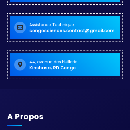
Assistance Technique
congosciences.contact@gmail.com
44, avenue des Huillerie
Kinshasa, RD Congo
A Propos