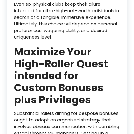
Even so, physical clubs keep their allure
intended for ultra-high-net-worth individuals in
search of a tangible, immersive experience.
Ultimately, this choice will depend on personal
preferences, wagering ability, and desired
uniqueness level.
Maximize Your
High-Roller Quest
intended for
Custom Bonuses
plus Privileges
Substantial rollers aiming for bespoke bonuses
ought to adopt an organized strategy that
involves obvious communication with gambling
establishment VIP managers. Setting up a