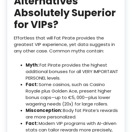
Alternatives
Absolutely Superior
for VIPs?
Effortless that will Fat Pirate provides the
greatest VIP experience, yet data suggests in
any other case. Common myths contain:
Myth:
Fat Pirate provides the highest
additional bonuses for all VERY IMPORTANT
PERSONEL levels.
Fact:
Some casinos, such as Casino
Royale plus Golden Ace, present higher
bonus caps—up to €5, 000—plus lower
wagering needs (20x) for large rollers.
Misconception:
Body fat Pirate’s rewards
are more personalized.
Fact:
Modern VIP programs with AI-driven
stats can tailor rewards more precisely,