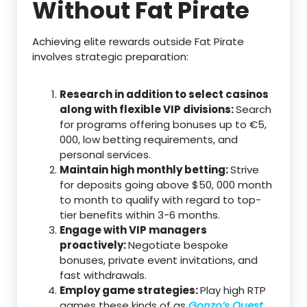
Without Fat Pirate
Achieving elite rewards outside Fat Pirate
involves strategic preparation:
Research in addition to select casinos
along with flexible VIP divisions:
Search
for programs offering bonuses up to €5,
000, low betting requirements, and
personal services.
Maintain high monthly betting:
Strive
for deposits going above $50, 000 month
to month to qualify with regard to top-
tier benefits within 3-6 months.
Engage with VIP managers
proactively:
Negotiate bespoke
bonuses, private event invitations, and
fast withdrawals.
Employ game strategies:
Play high RTP
games these kinds of as
Gonzo’s Quest