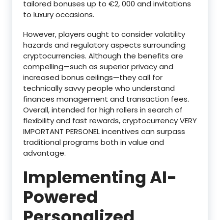
tailored bonuses up to €2, 000 and invitations
to luxury occasions.
However, players ought to consider volatility
hazards and regulatory aspects surrounding
cryptocurrencies. Although the benefits are
compelling—such as superior privacy and
increased bonus ceilings—they call for
technically savvy people who understand
finances management and transaction fees.
Overall, intended for high rollers in search of
flexibility and fast rewards, cryptocurrency VERY
IMPORTANT PERSONEL incentives can surpass
traditional programs both in value and
advantage.
Implementing AI-
Powered
Personalized