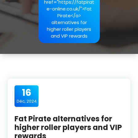
href="https://fatpirat
e-online.co.uk/">Fat
Pirate</a>
alternatives for
higher roller players
and VIP rewards
16
Déc, 2024
Fat Pirate
alternatives for
higher roller players and VIP
rewards