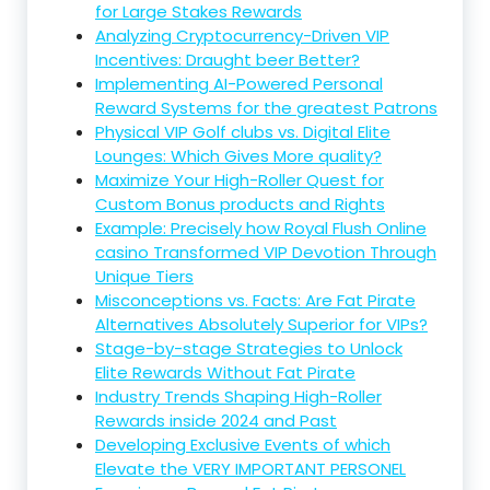
for Large Stakes Rewards
Analyzing Cryptocurrency-Driven VIP
Incentives: Draught beer Better?
Implementing AI-Powered Personal
Reward Systems for the greatest Patrons
Physical VIP Golf clubs vs. Digital Elite
Lounges: Which Gives More quality?
Maximize Your High-Roller Quest for
Custom Bonus products and Rights
Example: Precisely how Royal Flush Online
casino Transformed VIP Devotion Through
Unique Tiers
Misconceptions vs. Facts: Are Fat Pirate
Alternatives Absolutely Superior for VIPs?
Stage-by-stage Strategies to Unlock
Elite Rewards Without Fat Pirate
Industry Trends Shaping High-Roller
Rewards inside 2024 and Past
Developing Exclusive Events of which
Elevate the VERY IMPORTANT PERSONEL