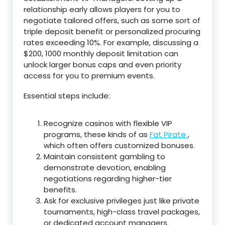
relationship early allows players for you to
negotiate tailored offers, such as some sort of
triple deposit benefit or personalized procuring
rates exceeding 10%. For example, discussing a
$200, 1000 monthly deposit limitation can
unlock larger bonus caps and even priority
access for you to premium events.
Essential steps include:
Recognize casinos with flexible VIP
programs, these kinds of as
Fat Pirate
,
which often offers customized bonuses.
Maintain consistent gambling to
demonstrate devotion, enabling
negotiations regarding higher-tier
benefits.
Ask for exclusive privileges just like private
tournaments, high-class travel packages,
or dedicated account managers.