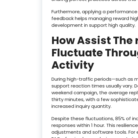
Furthermore, applying a performanc
feedback helps managing reward high 
development in support high quality.
How Assist The 
Fluctuate Throu
Activity
During high-traffic periods—such as
support reaction times usually vary. 
weekend campaign, the average reply
thirty minutes, with a few sophistica
increased inquiry quantity.
Despite these fluctuations, 85% of inqu
responses within 1 hour. This resilience
adjustments and software tools. For 