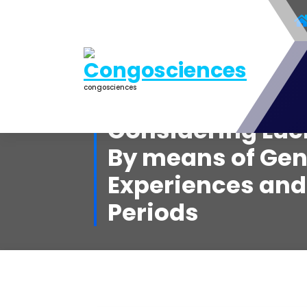
Aller
au
contenu
congosciences
Considering Luc
By means of Gen
Experiences an
Periods