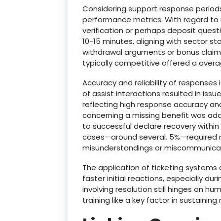
Considering support response periods 
performance metrics. With regard to 
verification or perhaps deposit questi
10-15 minutes, aligning with sector s
withdrawal arguments or bonus clai
typically competitive offered a avera
Accuracy and reliability of responses is
of assist interactions resulted in issu
reflecting high response accuracy and 
concerning a missing benefit was addr
to successful declare recovery within 
cases—around several. 5%—required mu
misunderstandings or miscommunicati
The application of ticketing systems
faster initial reactions, especially dur
involving resolution still hinges on h
training like a key factor in sustainin