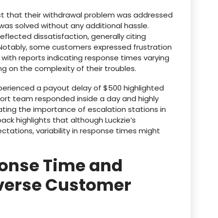
ct that their withdrawal problem was addressed
e was solved without any additional hassle.
eflected dissatisfaction, generally citing
. Notably, some customers expressed frustration
, with reports indicating response times varying
ng on the complexity of their troubles.
perienced a payout delay of $500 highlighted
pport team responded inside a day and highly
ing the importance of escalation stations in
back highlights that although Luckzie’s
tations, variability in response times might
onse Time and
iverse Customer