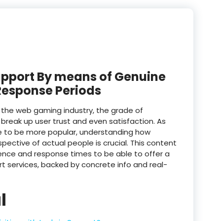
upport By means of Genuine
Response Periods
n the web gaming industry, the grade of
break up user trust and even satisfaction. As
me to be more popular, understanding how
ective of actual people is crucial. This content
ience and response times to be able to offer a
t services, backed by concrete info and real-
l