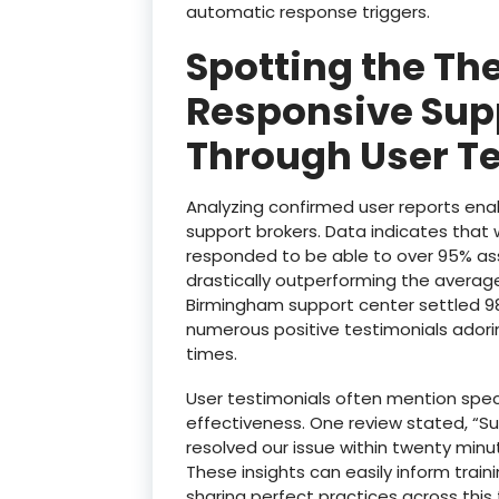
automatic response triggers.
Spotting the The
Responsive Sup
Through User T
Analyzing confirmed user reports enab
support brokers. Data indicates that 
responded to be able to over 95% assoc
drastically outperforming the averag
Birmingham support center settled 98
numerous positive testimonials adorin
times.
User testimonials often mention speci
effectiveness. One review stated, “S
resolved our issue within twenty minu
These insights can easily inform trai
sharing perfect practices across this