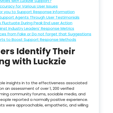
vities with Luckzie Support?
curacy for Various User Issues
for you to Support Response Information
Support Agents Through User Testimonials
Fluctuate During Peak End user Action
inst Industry Leaders’ Response Metrics
ences from Fake or Do not forget that Suggestions
rts to Boost Support Response Methods
rs Identify Their
ng with Luckzie
le insights in to the effectiveness associated
on an assessment of over 1, 200 verified
ming community forums, sociable media, and
people reported a normally positive experience.
ts were approachable, empathetic, and willing