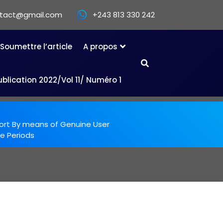
ntact@gmail.com
+243 813 330 242
Soumettre l’article
A propos
ublication 2022/Vol 11/ Numéro 1
ort By means of Genuine User
e Periods