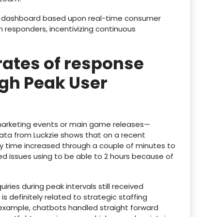
e dashboard based upon real-time consumer
responders, incentivizing continuous
rates of response
gh Peak User
 marketing events or main game releases—
Data from Luckzie shows that on a recent
 time increased through a couple of minutes to
ted issues using to be able to 2 hours because of
iries during peak intervals still received
 is definitely related to strategic staffing
example, chatbots handled straight forward