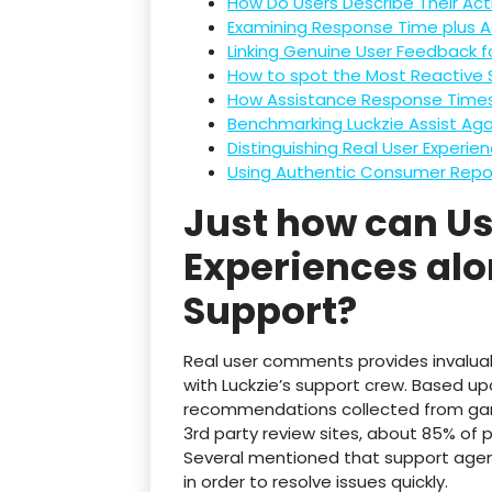
How Do Users Describe Their Acti
Examining Response Time plus Ac
Linking Genuine User Feedback 
How to spot the Most Reactive 
How Assistance Response Times 
Benchmarking Luckzie Assist Aga
Distinguishing Real User Experi
Using Authentic Consumer Repo
Just how can Use
Experiences alo
Support?
Real user comments provides invaluab
with Luckzie’s support crew. Based up
recommendations collected from ga
3rd party review sites, about 85% of 
Several mentioned that support agen
in order to resolve issues quickly.