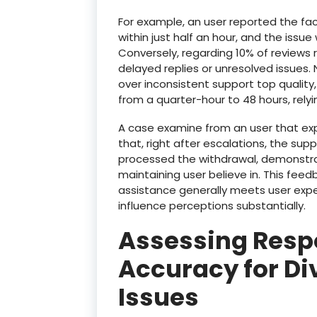
For example, an user reported the fa
within just half an hour, and the issu
Conversely, regarding 10% of reviews r
delayed replies or unresolved issues
over inconsistent support top quality
from a quarter-hour to 48 hours, relyi
A case examine from an user that ex
that, right after escalations, the su
processed the withdrawal, demonstrat
maintaining user believe in. This feed
assistance generally meets user expec
influence perceptions substantially.
Assessing Resp
Accuracy for D
Issues