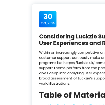
30
Oct, 2025
Considering Luckzie S
User Experiences and 
Within an increasingly competitive o
customer support can easily make or 
programs like https://luckzie.uk/ co
support teams perform from the persp
dives deep into analyzing user exper
broad assessment of Luckzie’s suppor
world illustrations.
Table of Materia