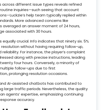
across different issue types reveals refined
routine inquiries—such seeing that account
ons—Luckzie’s help team typically replied within
tandards. More advanced concerns like
ms averaged an answer moment of 24 hours,
ge associated with 30 hours.
 equally crucial. Info indicates that ninety six. 5%
e resolution without having requiring follow-up,
reliability. For instance, the player’s complaint
essed along with precise instructions, leading
twenty four hours. Conversely, a minority of
ltiple follow-ups due to first
on, prolonging resolution occasions.
 and AI-assisted chatbots has contributed to
ing large traffic periods. Nevertheless, the quality
uman agents’ expertise, emphasizing continuing
g response accuracy.