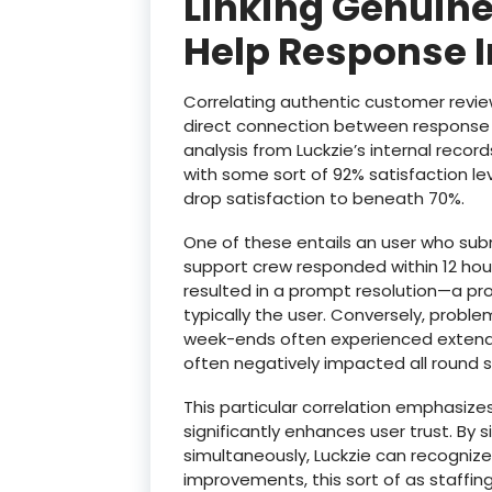
Linking Genuine
Help Response 
Correlating authentic customer revie
direct connection between response i
analysis from Luckzie’s internal recor
with some sort of 92% satisfaction le
drop satisfaction to beneath 70%.
One of these entails an user who sub
support crew responded within 12 hours
resulted in a prompt resolution—a pro
typically the user. Conversely, probl
week-ends often experienced extende
often negatively impacted all round s
This particular correlation emphasize
significantly enhances user trust. By
simultaneously, Luckzie can recogniz
improvements, this sort of as staffing