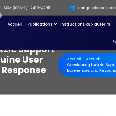
ISSM (ISSN-L) : 2410-4299
congosciences.co
Accueil
Publications
Instructions aux auteurs
P
kzie Support
uine User
Accueil
-
Accueil
-
Considering Luckzie Supp
d Response
Experiences and Respons