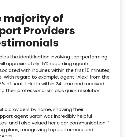
 majority of
port Providers
estimonials
les the identification involving top-performing
will approximately 15% regarding agents
iated with inquiries within the first 15 minutes,
e. With regard to example, agent “Alex” from the
% of seat tickets within 24 time and received
g their professionalism plus quick resolution
fic providers by name, showing their
upport agent Sarah was incredibly helpful—
tes, and i also valued her clear communication. ”
ning plans, recognizing top performers and
 team.