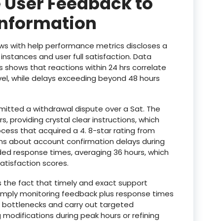
 User Feedback to
Information
ws with help performance metrics discloses a
nstances and user full satisfaction. Data
ds shows that reactions within 24 hrs correlate
vel, while delays exceeding beyond 48 hours
mitted a withdrawal dispute over a Sat. The
, providing crystal clear instructions, which
cess that acquired a 4. 8-star rating from
ems about account confirmation delays during
d response times, averaging 36 hours, which
atisfaction scores.
s the fact that timely and exact support
 simply monitoring feedback plus response times
e bottlenecks and carry out targeted
 modifications during peak hours or refining