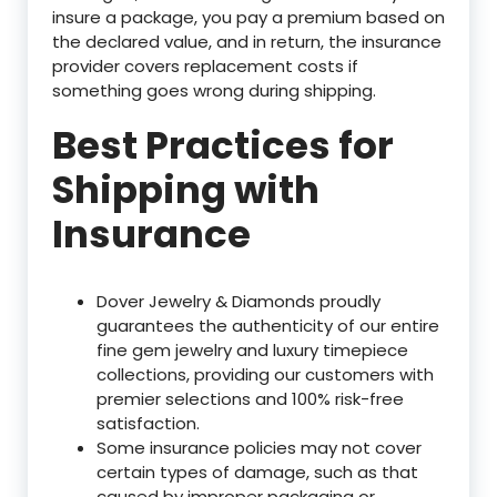
insure a package, you pay a premium based on
the declared value, and in return, the insurance
provider covers replacement costs if
something goes wrong during shipping.
Best Practices for
Shipping with
Insurance
Dover Jewelry & Diamonds proudly
guarantees the authenticity of our entire
fine gem jewelry and luxury timepiece
collections, providing our customers with
premier selections and 100% risk-free
satisfaction.
Some insurance policies may not cover
certain types of damage, such as that
caused by improper packaging or