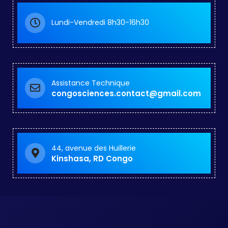
Lundi-Vendredi 8h30-16h30
Assistance Technique
congosciences.contact@gmail.com
44, avenue des Huillerie
Kinshasa, RD Congo