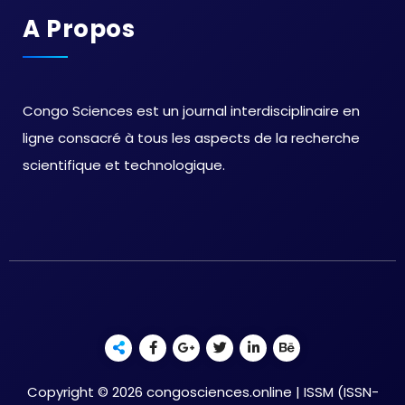
A Propos
Congo Sciences est un journal interdisciplinaire en
ligne consacré à tous les aspects de la recherche
scientifique et technologique.
Copyright © 2026 congosciences.online | ISSM (ISSN-