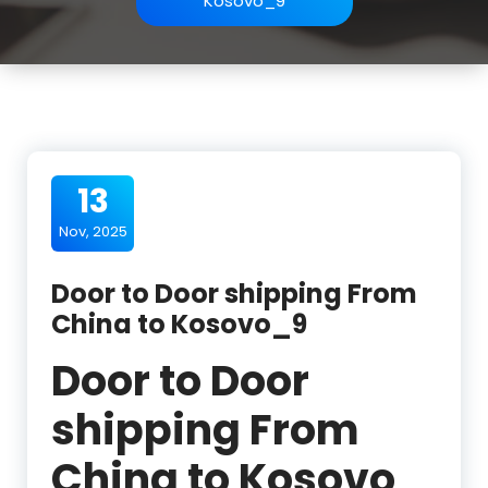
Kosovo_9
13
Nov, 2025
Door to Door shipping From
China to Kosovo_9
Door to Door
shipping From
China to Kosovo