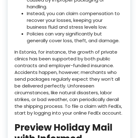
handling.
Instead, you can claim compensation to
recover your losses, keeping your
business fluid and stress levels low.
Policies can vary significantly but
generally cover loss, theft, and damage.
In Estonia, for instance, the growth of private
clinics has been supported by both public
contracts and employer-funded insurance.
Accidents happen, however; merchants who
send packages regularly expect they won’t all
be delivered perfectly. Unforeseen
circumstances, like natural disasters, labor
strikes, or bad weather, can periodically derail
the shipping process. To file a claim with FedEx,
start by logging into your online FedEx account.
Preview Holiday Mail