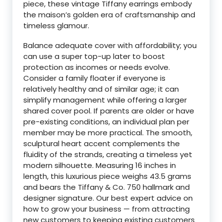
piece, these vintage Tiffany earrings embody
the maison’s golden era of craftsmanship and
timeless glamour.
Balance adequate cover with affordability; you
can use a super top-up later to boost
protection as incomes or needs evolve.
Consider a family floater if everyone is
relatively healthy and of similar age; it can
simplify management while offering a larger
shared cover pool. If parents are older or have
pre-existing conditions, an individual plan per
member may be more practical. The smooth,
sculptural heart accent complements the
fluidity of the strands, creating a timeless yet
modern silhouette. Measuring 16 inches in
length, this luxurious piece weighs 43.5 grams
and bears the Tiffany & Co. 750 hallmark and
designer signature. Our best expert advice on
how to grow your business — from attracting
new customers to keeping existing customers