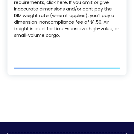
requirements, click here. If you omit or give
inaccurate dimensions and/or dont pay the
DIM weight rate (when it applies), you’ll pay a
dimension-noncompliance fee of $1.50. Air
freight is ideal for time-sensitive, high-value, or
small-volume cargo.