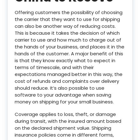
Offering customers the possibility of choosing
the carrier that they want to use for shipping
can also be another way of reducing costs.
This is because it takes the decision of which
carrier to use and how much to charge out of
the hands of your business, and places it in the
hands of the customer. A major benefit of this
is that they know exactly what to expect in
terms of timescale, and with their
expectations managed better in this way, the
cost of refunds and complaints over delivery
should reduce. It’s also possible to use
software to your advantage when saving
money on shipping for your small business.
Coverage applies to loss, theft, or damage
during transit, with the insured amount based
on the declared shipment value. Shipping
insurance policies come in different forms,