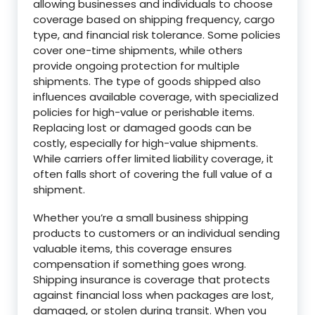
allowing businesses and individuals to choose
coverage based on shipping frequency, cargo
type, and financial risk tolerance. Some policies
cover one-time shipments, while others
provide ongoing protection for multiple
shipments. The type of goods shipped also
influences available coverage, with specialized
policies for high-value or perishable items.
Replacing lost or damaged goods can be
costly, especially for high-value shipments.
While carriers offer limited liability coverage, it
often falls short of covering the full value of a
shipment.
Whether you’re a small business shipping
products to customers or an individual sending
valuable items, this coverage ensures
compensation if something goes wrong.
Shipping insurance is coverage that protects
against financial loss when packages are lost,
damaged, or stolen during transit. When you