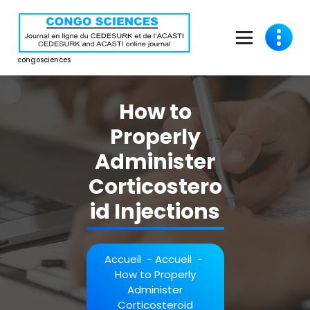
Aller
au
contenu
congosciences
How to
Properly
Administer
Corticostero
id Injections
Accueil
-
Accueil
-
How to Properly
Administer
Corticosteroid