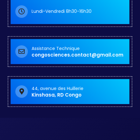
Lundi-Vendredi 8h30-16h30
Assistance Technique
congosciences.contact@gmail.com
44, avenue des Huillerie
Kinshasa, RD Congo