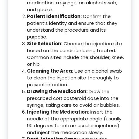
medication, a syringe, an alcohol swab,
and gauze.
Patient Identification:
Confirm the
patient’s identity and ensure that they
understand the procedure and its
purpose.
Site Selection:
Choose the injection site
based on the condition being treated.
Common sites include the shoulder, knee,
or hip.
Cleaning the Area:
Use an alcohol swab
to clean the injection site thoroughly to
prevent infection.
Drawing the Medication:
Draw the
prescribed corticosteroid dose into the
syringe, taking care to avoid air bubbles.
Injecting the Medication:
Insert the
needle at the appropriate angle (usually
90 degrees for intramuscular injections)
and inject the medication slowly.