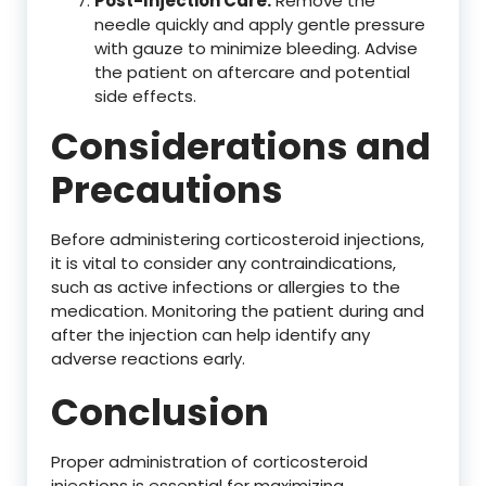
Post-Injection Care:
Remove the
needle quickly and apply gentle pressure
with gauze to minimize bleeding. Advise
the patient on aftercare and potential
side effects.
Considerations and
Precautions
Before administering corticosteroid injections,
it is vital to consider any contraindications,
such as active infections or allergies to the
medication. Monitoring the patient during and
after the injection can help identify any
adverse reactions early.
Conclusion
Proper administration of corticosteroid
injections is essential for maximizing