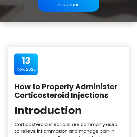
Injections
13
Nov, 2025
How to Properly Administer
Corticosteroid Injections
Introduction
Corticosteroid injections are commonly used
to relieve inflammation and manage pain in