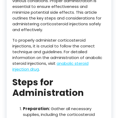
various conditions. Proper administration is
essential to ensure effectiveness and
minimize potential side effects. This article
outlines the key steps and considerations for
administering corticosteroid injections safely
and effectively.
To properly administer corticosteroid
injections, it is crucial to follow the correct
technique and guidelines. For detailed
information on the administration of anabolic
steroid injections, visit
anabolic steroid
injection drug
.
Steps for
Administration
Preparation:
Gather all necessary
supplies, including the corticosteroid