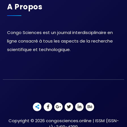
A Propos
Congo Sciences est un journal interdisciplinaire en
ligne consacré à tous les aspects de la recherche
scientifique et technologique.
Copyright © 2026 congosciences.online | ISSM (ISSN-
L) : 2410-4299