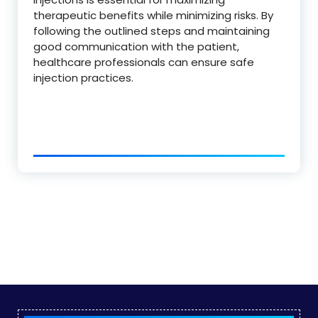
therapeutic benefits while minimizing risks. By
following the outlined steps and maintaining
good communication with the patient,
healthcare professionals can ensure safe
injection practices.