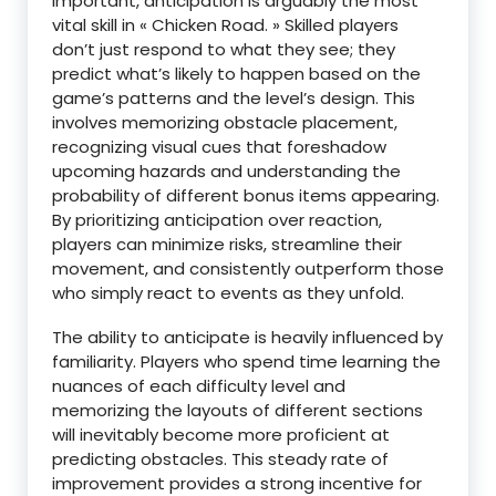
important, anticipation is arguably the most
vital skill in « Chicken Road. » Skilled players
don’t just respond to what they see; they
predict what’s likely to happen based on the
game’s patterns and the level’s design. This
involves memorizing obstacle placement,
recognizing visual cues that foreshadow
upcoming hazards and understanding the
probability of different bonus items appearing.
By prioritizing anticipation over reaction,
players can minimize risks, streamline their
movement, and consistently outperform those
who simply react to events as they unfold.
The ability to anticipate is heavily influenced by
familiarity. Players who spend time learning the
nuances of each difficulty level and
memorizing the layouts of different sections
will inevitably become more proficient at
predicting obstacles. This steady rate of
improvement provides a strong incentive for