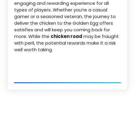
engaging and rewarding experience for all
types of players. Whether you’re a casual
gamer or a seasoned veteran, the journey to
deliver the chicken to the Golden Egg offers
satisfies and will keep you coming back for
more. While the
chicken road
may be fraught
with peril, the potential rewards make it a risk
well worth taking.