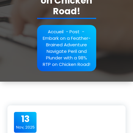
on Chicken
Road!
Accueil
-
Post
-
Embark on a Feather-
Brained Adventure
Navigate Peril and
Plunder with a 98%
RTP on Chicken Road!
13
Nov, 2025