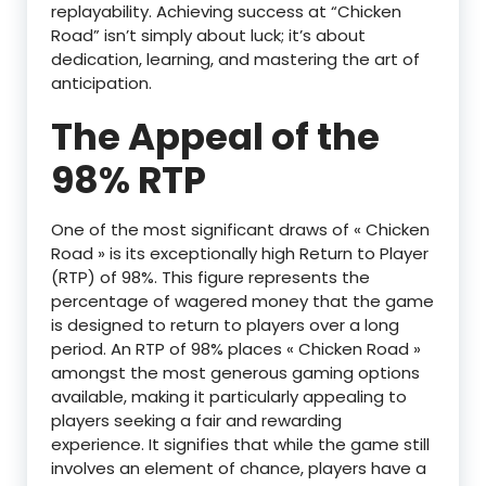
replayability. Achieving success at “Chicken
Road” isn’t simply about luck; it’s about
dedication, learning, and mastering the art of
anticipation.
The Appeal of the
98% RTP
One of the most significant draws of « Chicken
Road » is its exceptionally high Return to Player
(RTP) of 98%. This figure represents the
percentage of wagered money that the game
is designed to return to players over a long
period. An RTP of 98% places « Chicken Road »
amongst the most generous gaming options
available, making it particularly appealing to
players seeking a fair and rewarding
experience. It signifies that while the game still
involves an element of chance, players have a