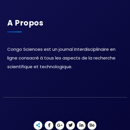
A Propos
Congo Sciences est un journal interdisciplinaire en
ligne consacré à tous les aspects de la recherche
scientifique et technologique.