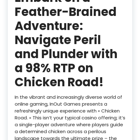
Feather-Brained
Adventure:
Navigate Peril
and Plunder with
a 98% RTP on
Chicken Road!
In the vibrant and increasingly diverse world of
online gaming, InOut Games presents a
refreshingly unique experience with « Chicken
Road. » This isn’t your typical casino offering; it’s
a single-player adventure where players guide
a determined chicken across a perilous
landscape towards the ultimate prize – the