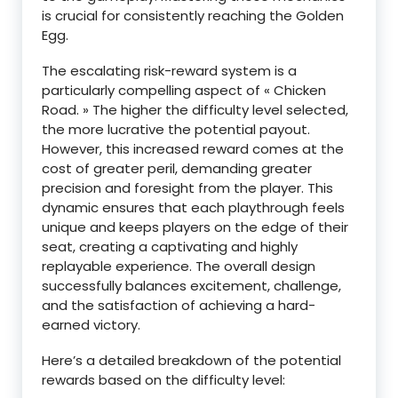
is crucial for consistently reaching the Golden
Egg.
The escalating risk-reward system is a
particularly compelling aspect of « Chicken
Road. » The higher the difficulty level selected,
the more lucrative the potential payout.
However, this increased reward comes at the
cost of greater peril, demanding greater
precision and foresight from the player. This
dynamic ensures that each playthrough feels
unique and keeps players on the edge of their
seat, creating a captivating and highly
replayable experience. The overall design
successfully balances excitement, challenge,
and the satisfaction of achieving a hard-
earned victory.
Here’s a detailed breakdown of the potential
rewards based on the difficulty level: