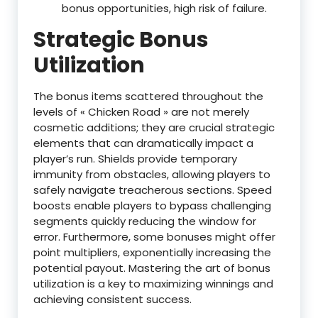
bonus opportunities, high risk of failure.
Strategic Bonus
Utilization
The bonus items scattered throughout the
levels of « Chicken Road » are not merely
cosmetic additions; they are crucial strategic
elements that can dramatically impact a
player’s run. Shields provide temporary
immunity from obstacles, allowing players to
safely navigate treacherous sections. Speed
boosts enable players to bypass challenging
segments quickly reducing the window for
error. Furthermore, some bonuses might offer
point multipliers, exponentially increasing the
potential payout. Mastering the art of bonus
utilization is a key to maximizing winnings and
achieving consistent success.