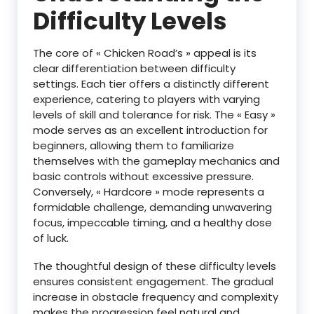
Difficulty Levels
The core of « Chicken Road’s » appeal is its
clear differentiation between difficulty
settings. Each tier offers a distinctly different
experience, catering to players with varying
levels of skill and tolerance for risk. The « Easy »
mode serves as an excellent introduction for
beginners, allowing them to familiarize
themselves with the gameplay mechanics and
basic controls without excessive pressure.
Conversely, « Hardcore » mode represents a
formidable challenge, demanding unwavering
focus, impeccable timing, and a healthy dose
of luck.
The thoughtful design of these difficulty levels
ensures consistent engagement. The gradual
increase in obstacle frequency and complexity
makes the progression feel natural and