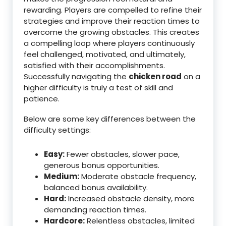
rewarding. Players are compelled to refine their
strategies and improve their reaction times to
overcome the growing obstacles. This creates
a compelling loop where players continuously
feel challenged, motivated, and ultimately,
satisfied with their accomplishments.
Successfully navigating the
chicken road
on a
higher difficulty is truly a test of skill and
patience.
Below are some key differences between the
difficulty settings:
Easy:
Fewer obstacles, slower pace,
generous bonus opportunities.
Medium:
Moderate obstacle frequency,
balanced bonus availability.
Hard:
Increased obstacle density, more
demanding reaction times.
Hardcore:
Relentless obstacles, limited