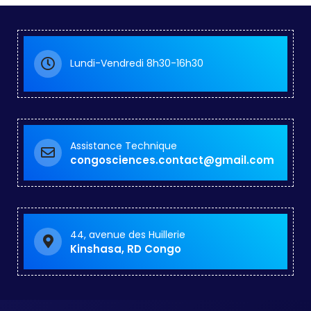
Lundi-Vendredi 8h30-16h30
Assistance Technique
congosciences.contact@gmail.com
44, avenue des Huillerie
Kinshasa, RD Congo