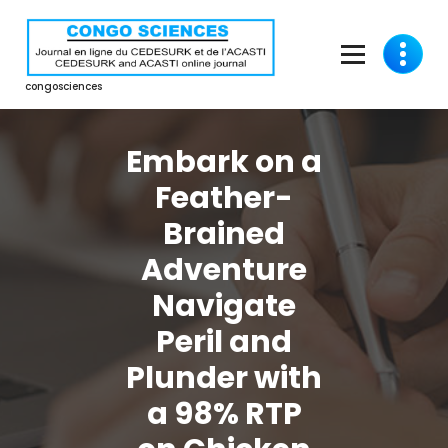
Aller
au
contenu
congosciences
Embark on a
Feather-
Brained
Adventure
Navigate
Peril and
Plunder with
a 98% RTP