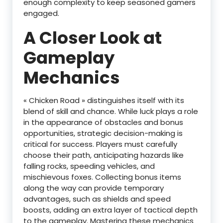
enough complexity to keep seasoned gamers
engaged.
A Closer Look at
Gameplay
Mechanics
« Chicken Road » distinguishes itself with its
blend of skill and chance. While luck plays a role
in the appearance of obstacles and bonus
opportunities, strategic decision-making is
critical for success. Players must carefully
choose their path, anticipating hazards like
falling rocks, speeding vehicles, and
mischievous foxes. Collecting bonus items
along the way can provide temporary
advantages, such as shields and speed
boosts, adding an extra layer of tactical depth
to the gameplay. Mastering these mechanics