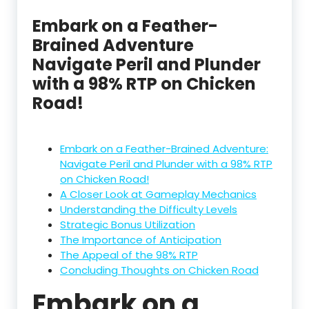
Embark on a Feather-
Brained Adventure
Navigate Peril and Plunder
with a 98% RTP on Chicken
Road!
Embark on a Feather-Brained Adventure:
Navigate Peril and Plunder with a 98% RTP
on Chicken Road!
A Closer Look at Gameplay Mechanics
Understanding the Difficulty Levels
Strategic Bonus Utilization
The Importance of Anticipation
The Appeal of the 98% RTP
Concluding Thoughts on Chicken Road
Embark on a