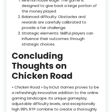
Minimal house edge: The game is
designed to give back a large portion of
the money played.
Balanced difficulty: Obstacles and
rewards are carefully calibrated to
provide a fair challenge.
Strategic elements: Skillful players can
influence their outcomes through
strategic choices.
Concluding
Thoughts on
Chicken Road
« Chicken Road » by InOut Games proves to be
a refreshingly innovative addition to the online
gaming landscape. Its unique gameplay,
adjustable difficulty levels, and exceptionally
high 98% RTP combine to create a thoroughly