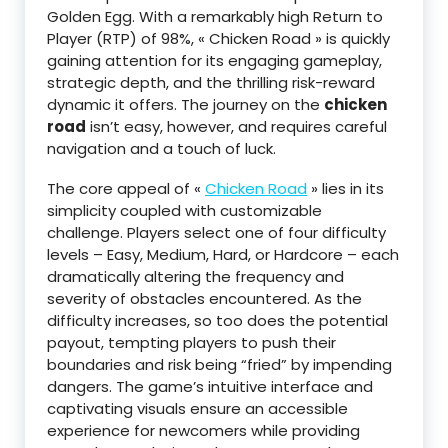
Golden Egg. With a remarkably high Return to
Player (RTP) of 98%, « Chicken Road » is quickly
gaining attention for its engaging gameplay,
strategic depth, and the thrilling risk-reward
dynamic it offers. The journey on the
chicken
road
isn’t easy, however, and requires careful
navigation and a touch of luck.
The core appeal of «
Chicken Road
» lies in its
simplicity coupled with customizable
challenge. Players select one of four difficulty
levels – Easy, Medium, Hard, or Hardcore – each
dramatically altering the frequency and
severity of obstacles encountered. As the
difficulty increases, so too does the potential
payout, tempting players to push their
boundaries and risk being “fried” by impending
dangers. The game’s intuitive interface and
captivating visuals ensure an accessible
experience for newcomers while providing