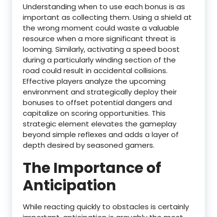
Understanding when to use each bonus is as
important as collecting them. Using a shield at
the wrong moment could waste a valuable
resource when a more significant threat is
looming. Similarly, activating a speed boost
during a particularly winding section of the
road could result in accidental collisions.
Effective players analyze the upcoming
environment and strategically deploy their
bonuses to offset potential dangers and
capitalize on scoring opportunities. This
strategic element elevates the gameplay
beyond simple reflexes and adds a layer of
depth desired by seasoned gamers.
The Importance of
Anticipation
While reacting quickly to obstacles is certainly