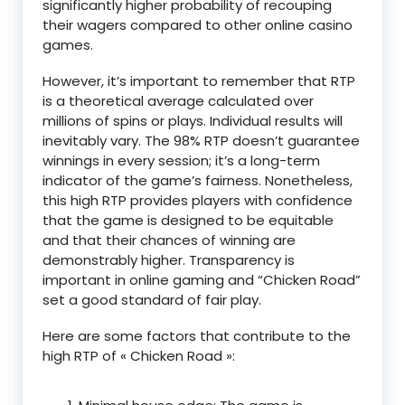
significantly higher probability of recouping
their wagers compared to other online casino
games.
However, it’s important to remember that RTP
is a theoretical average calculated over
millions of spins or plays. Individual results will
inevitably vary. The 98% RTP doesn’t guarantee
winnings in every session; it’s a long-term
indicator of the game’s fairness. Nonetheless,
this high RTP provides players with confidence
that the game is designed to be equitable
and that their chances of winning are
demonstrably higher. Transparency is
important in online gaming and “Chicken Road”
set a good standard of fair play.
Here are some factors that contribute to the
high RTP of « Chicken Road »: