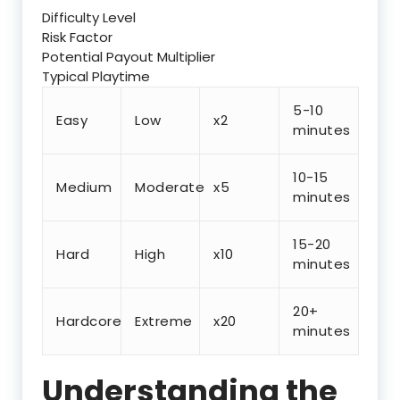
Difficulty Level
Risk Factor
Potential Payout Multiplier
Typical Playtime
5-10
Easy
Low
x2
minutes
10-15
Medium
Moderate
x5
minutes
15-20
Hard
High
x10
minutes
20+
Hardcore
Extreme
x20
minutes
Understanding the