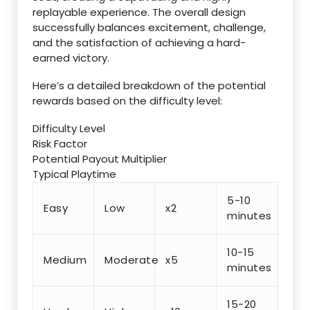
replayable experience. The overall design
successfully balances excitement, challenge,
and the satisfaction of achieving a hard-
earned victory.
Here’s a detailed breakdown of the potential
rewards based on the difficulty level:
Difficulty Level
Risk Factor
Potential Payout Multiplier
Typical Playtime
5-10
Easy
Low
x2
minutes
10-15
Medium
Moderate
x5
minutes
15-20