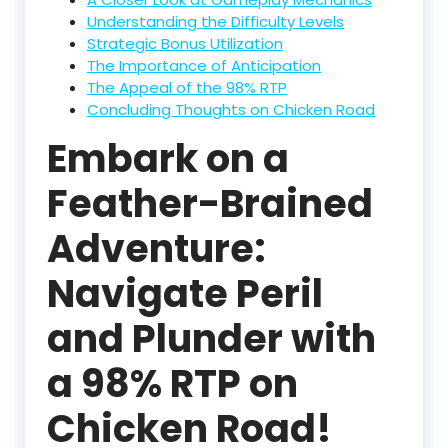
Understanding the Difficulty Levels
Strategic Bonus Utilization
The Importance of Anticipation
The Appeal of the 98% RTP
Concluding Thoughts on Chicken Road
Embark on a
Feather-Brained
Adventure:
Navigate Peril
and Plunder with
a 98% RTP on
Chicken Road!