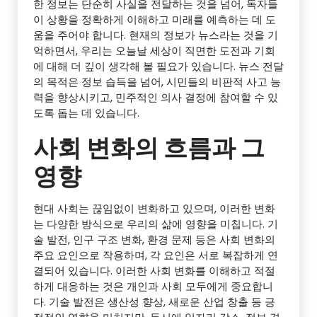
한 정보는 단순히 사실을 전달하는 것을 넘어, 독자들
이 상황을 정확하게 이해하고 미래를 예측하는 데 도
움을 주어야 합니다. 현재의 정보가 뉴스라는 것을 기
억하면서, 우리는 오늘날 세상이 직면한 도전과 기회
에 대해 더 깊이 생각해 볼 필요가 있습니다. 뉴스 전달
의 목적은 정보 습득을 넘어, 시민들의 비판적 사고 능
력을 향상시키고, 민주적인 의사 결정에 참여할 수 있
도록 돕는 데 있습니다.
사회 변화의 흐름과 그
영향
현대 사회는 끊임없이 변화하고 있으며, 이러한 변화
는 다양한 방식으로 우리의 삶에 영향을 미칩니다. 기
술 발전, 인구 구조 변화, 환경 문제 등은 사회 변화의
주요 요인으로 작용하며, 각 요인은 서로 복잡하게 연
결되어 있습니다. 이러한 사회 변화를 이해하고 적절
하게 대응하는 것은 개인과 사회 모두에게 중요합니
다. 기술 발전은 생산성 향상, 새로운 산업 창출 등 긍