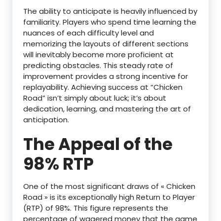
The ability to anticipate is heavily influenced by
familiarity. Players who spend time learning the
nuances of each difficulty level and
memorizing the layouts of different sections
will inevitably become more proficient at
predicting obstacles. This steady rate of
improvement provides a strong incentive for
replayability. Achieving success at “Chicken
Road” isn’t simply about luck; it’s about
dedication, learning, and mastering the art of
anticipation.
The Appeal of the
98% RTP
One of the most significant draws of « Chicken
Road » is its exceptionally high Return to Player
(RTP) of 98%. This figure represents the
percentage of wagered money that the game