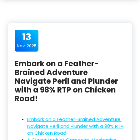
13
Nov, 2025
Embark on a Feather-
Brained Adventure
Navigate Peril and Plunder
with a 98% RTP on Chicken
Road!
Embark on a Feather-Brained Adventure:
Navigate Peril and Plunder with a 98% RTP
on Chicken Road!
A Closer Look at Gameplay Mechanics