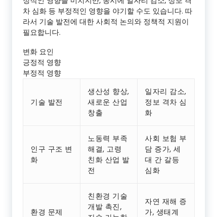
정적인 영향을 미치지만, 동시에 일자리 감소, 정보 격
차 심화 등 부정적인 영향을 야기할 수도 있습니다. 따
라서 기술 발전에 대한 사회적 논의와 정책적 지원이
필요합니다.
변화 요인
긍정적 영향
부정적 영향
생산성 향상,
일자리 감소,
기술 발전
새로운 산업
정보 격차 심
창출
화
노동력 부족
사회 보험 부
인구 구조 변
해결, 고령
담 증가, 세
화
친화 산업 발
대 간 갈등
전
심화
친환경 기술
자연 재해 증
개발 촉진,
환경 문제
가, 생태계