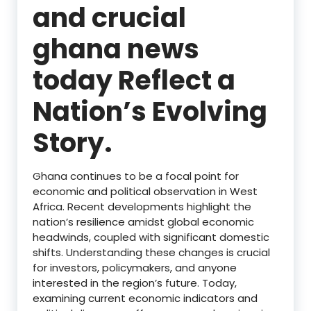
and crucial
ghana news
today Reflect a
Nation’s Evolving
Story.
Ghana continues to be a focal point for
economic and political observation in West
Africa. Recent developments highlight the
nation’s resilience amidst global economic
headwinds, coupled with significant domestic
shifts. Understanding these changes is crucial
for investors, policymakers, and anyone
interested in the region’s future. Today,
examining current economic indicators and