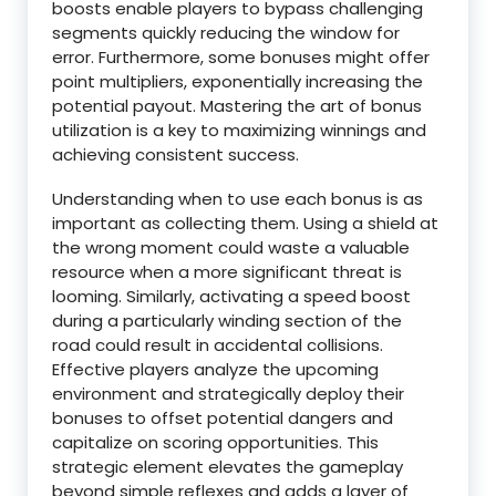
boosts enable players to bypass challenging
segments quickly reducing the window for
error. Furthermore, some bonuses might offer
point multipliers, exponentially increasing the
potential payout. Mastering the art of bonus
utilization is a key to maximizing winnings and
achieving consistent success.
Understanding when to use each bonus is as
important as collecting them. Using a shield at
the wrong moment could waste a valuable
resource when a more significant threat is
looming. Similarly, activating a speed boost
during a particularly winding section of the
road could result in accidental collisions.
Effective players analyze the upcoming
environment and strategically deploy their
bonuses to offset potential dangers and
capitalize on scoring opportunities. This
strategic element elevates the gameplay
beyond simple reflexes and adds a layer of