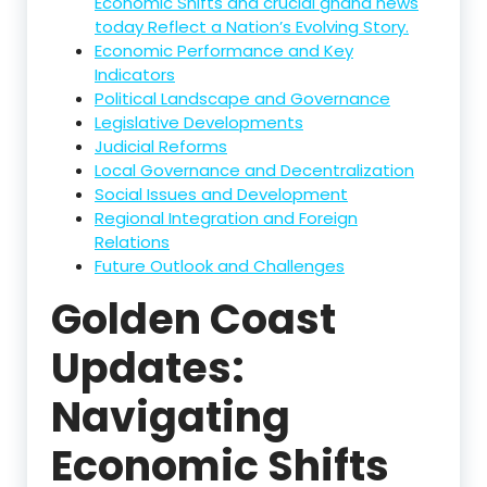
Economic Shifts and crucial ghana news
today Reflect a Nation’s Evolving Story.
Economic Performance and Key
Indicators
Political Landscape and Governance
Legislative Developments
Judicial Reforms
Local Governance and Decentralization
Social Issues and Development
Regional Integration and Foreign
Relations
Future Outlook and Challenges
Golden Coast
Updates:
Navigating
Economic Shifts