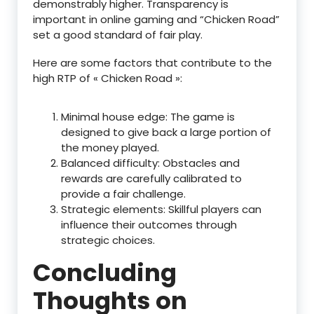
demonstrably higher. Transparency is
important in online gaming and “Chicken Road”
set a good standard of fair play.
Here are some factors that contribute to the
high RTP of « Chicken Road »:
Minimal house edge: The game is
designed to give back a large portion of
the money played.
Balanced difficulty: Obstacles and
rewards are carefully calibrated to
provide a fair challenge.
Strategic elements: Skillful players can
influence their outcomes through
strategic choices.
Concluding
Thoughts on