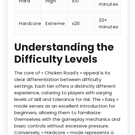
Hard
High
x10
minutes
20+
Hardcore
Extreme
x20
minutes
Understanding the
Difficulty Levels
The core of « Chicken Road’s » appeal is its
clear differentiation between difficulty
settings. Each tier offers a distinctly different
experience, catering to players with varying
levels of skill and tolerance for risk. The « Easy »
mode serves as an excellent introduction for
beginners, allowing them to familiarize
themselves with the gameplay mechanics and
basic controls without excessive pressure.
Conversely, « Hardcore » mode represents a