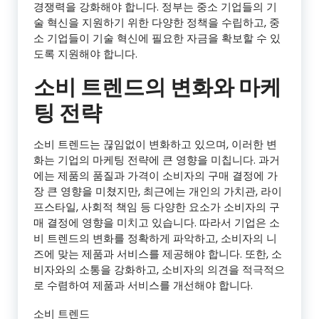
경쟁력을 강화해야 합니다. 정부는 중소 기업들의 기
술 혁신을 지원하기 위한 다양한 정책을 수립하고, 중
소 기업들이 기술 혁신에 필요한 자금을 확보할 수 있
도록 지원해야 합니다.
소비 트렌드의 변화와 마케
팅 전략
소비 트렌드는 끊임없이 변화하고 있으며, 이러한 변
화는 기업의 마케팅 전략에 큰 영향을 미칩니다. 과거
에는 제품의 품질과 가격이 소비자의 구매 결정에 가
장 큰 영향을 미쳤지만, 최근에는 개인의 가치관, 라이
프스타일, 사회적 책임 등 다양한 요소가 소비자의 구
매 결정에 영향을 미치고 있습니다. 따라서 기업은 소
비 트렌드의 변화를 정확하게 파악하고, 소비자의 니
즈에 맞는 제품과 서비스를 제공해야 합니다. 또한, 소
비자와의 소통을 강화하고, 소비자의 의견을 적극적으
로 수렴하여 제품과 서비스를 개선해야 합니다.
소비 트렌드