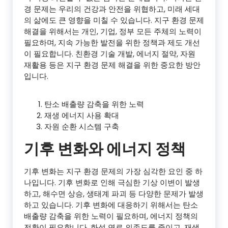
경 문제는 우리의 건강과 안전을 위협하고, 미래 세대
의 삶에도 큰 영향을 미칠 수 있습니다. 지구 환경 문제
해결을 위해서는 개인, 기업, 정부 모든 주체의 노력이
필요하며, 지속 가능한 발전을 위한 정책과 제도 개선
이 필요합니다. 친환경 기술 개발, 에너지 절약, 자원
재활용 등은 지구 환경 문제 해결을 위한 중요한 방안
입니다.
탄소 배출량 감축을 위한 노력
재생 에너지 사용 확대
자원 순환 시스템 구축
기후 변화와 에너지 정책
기후 변화는 지구 환경 문제의 가장 심각한 요인 중 하
나입니다. 기후 변화로 인해 극심한 기상 이변이 발생
하고, 해수면 상승, 생태계 파괴 등 다양한 문제가 발생
하고 있습니다. 기후 변화에 대응하기 위해서는 탄소
배출량 감축을 위한 노력이 필요하며, 에너지 정책의
전환이 필요합니다. 화석 연료 의존도를 줄이고, 재생