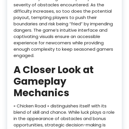
severity of obstacles encountered. As the
difficulty increases, so too does the potential
payout, tempting players to push their
boundaries and risk being “fried” by impending
dangers. The game’s intuitive interface and
captivating visuals ensure an accessible
experience for newcomers while providing
enough complexity to keep seasoned gamers
engaged.
A Closer Look at
Gameplay
Mechanics
« Chicken Road » distinguishes itself with its
blend of skill and chance. While luck plays a role
in the appearance of obstacles and bonus
opportunities, strategic decision-making is