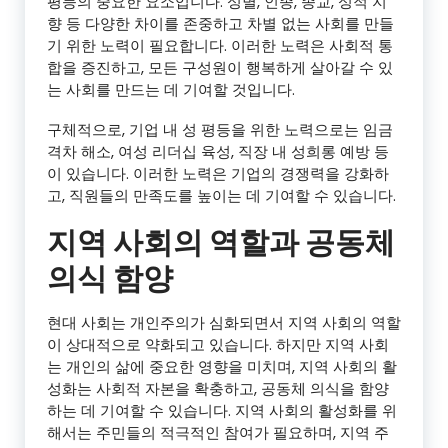
평등의 중요한 요소입니다. 성별, 인종, 종교, 성적 지
향 등 다양한 차이를 존중하고 차별 없는 사회를 만들
기 위한 노력이 필요합니다. 이러한 노력은 사회적 통
합을 증진하고, 모든 구성원이 행복하게 살아갈 수 있
는 사회를 만드는 데 기여할 것입니다.
구체적으로, 기업 내 성 평등을 위한 노력으로는 임금
격차 해소, 여성 리더십 육성, 직장 내 성희롱 예방 등
이 있습니다. 이러한 노력은 기업의 경쟁력을 강화하
고, 직원들의 만족도를 높이는 데 기여할 수 있습니다.
지역 사회의 역할과 공동체
의식 함양
현대 사회는 개인주의가 심화되면서 지역 사회의 역할
이 상대적으로 약화되고 있습니다. 하지만 지역 사회
는 개인의 삶에 중요한 영향을 미치며, 지역 사회의 활
성화는 사회적 자본을 확충하고, 공동체 의식을 함양
하는 데 기여할 수 있습니다. 지역 사회의 활성화를 위
해서는 주민들의 적극적인 참여가 필요하며, 지역 주