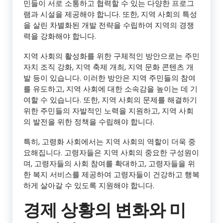
민들이 서로 소통하고 협력할 수 있는 다양한 프로그
램과 시설을 제공해야 합니다. 또한, 지역 사회의 특성
을 살린 차별화된 개발 전략을 수립하여 지역의 경쟁
력을 강화해야 합니다.
지역 사회의 활성화를 위한 구체적인 방안으로는 주민
자치 조직 강화, 지역 축제 개최, 지역 문화 콘텐츠 개
발 등이 있습니다. 이러한 방안은 지역 주민들의 참여
를 유도하고, 지역 사회에 대한 소속감을 높이는 데 기
여할 수 있습니다. 또한, 지역 사회의 문제를 해결하기
위한 주민들의 자발적인 노력을 지원하고, 지역 사회
의 발전을 위한 정책을 수립해야 합니다.
특히, 고령화 사회에서는 지역 사회의 역할이 더욱 중
요해집니다. 고령자들은 지역 사회의 중요한 구성원이
며, 고령자들의 사회 참여를 확대하고, 고령자들을 위
한 복지 서비스를 제공하여 고령자들이 건강하고 행복
하게 살아갈 수 있도록 지원해야 합니다.
경제 상황의 변화와 미