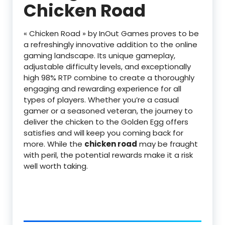
Chicken Road
« Chicken Road » by InOut Games proves to be
a refreshingly innovative addition to the online
gaming landscape. Its unique gameplay,
adjustable difficulty levels, and exceptionally
high 98% RTP combine to create a thoroughly
engaging and rewarding experience for all
types of players. Whether you’re a casual
gamer or a seasoned veteran, the journey to
deliver the chicken to the Golden Egg offers
satisfies and will keep you coming back for
more. While the
chicken road
may be fraught
with peril, the potential rewards make it a risk
well worth taking.