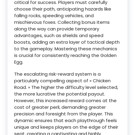
critical for success. Players must carefully
choose their path, anticipating hazards like
falling rocks, speeding vehicles, and
mischievous foxes. Collecting bonus items
along the way can provide temporary
advantages, such as shields and speed
boosts, adding an extra layer of tactical depth
to the gameplay. Mastering these mechanics
is crucial for consistently reaching the Golden
Egg.
The escalating risk-reward system is a
particularly compelling aspect of « Chicken
Road. » The higher the difficulty level selected,
the more lucrative the potential payout.
However, this increased reward comes at the
cost of greater peril, demanding greater
precision and foresight from the player. This
dynamic ensures that each playthrough feels
unique and keeps players on the edge of their
seat, creating a captivating and highly