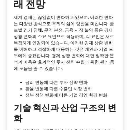
래 전망
세계 경제는 끊임없이 변화하고 있으며, 이러한 변화
는 다양한 방식으로 우리의 삶에 영향을 미칩니다. 글
로벌 경기 침체, 무역 분쟁, 금융 시장 불안 등은 경제
상황 변화의 주요 요인으로 작용하며, 각 요인은 서로
복잡하게 연결되어 있습니다. 이러한 경제 상황 변화
를 이해하고 적절하게 대응하는 것은 개인과 기업 모
두에게 중요합니다. 경제 상황 변화에 대한 정확한 분
석과 예측은 효과적인 투자 전략 수립과 위험 관리 등
에 도움을 줄 수 있습니다.
금리 변동에 따른 투자 전략 변화
환율 변동에 따른 수출입 시장 변화
정부 정책 변화에 따른 기업 경영 환경 변화
기술 혁신과 산업 구조의 변
화