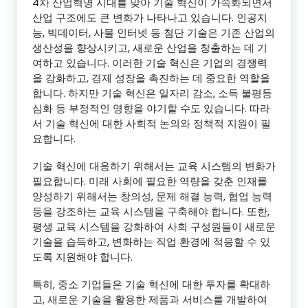
4차 산업혁명 시대를 맞아 기술 혁신이 가속화되면서
산업 구조에도 큰 변화가 나타나고 있습니다. 인공지
능, 빅데이터, 사물 인터넷 등 첨단 기술은 기존 산업의
생산성을 향상시키고, 새로운 산업을 창출하는 데 기
여하고 있습니다. 이러한 기술 혁신은 기업의 경쟁력
을 강화하고, 경제 성장을 촉진하는 데 중요한 역할을
합니다. 하지만 기술 혁신은 일자리 감소, 소득 불평등
심화 등 부정적인 영향을 야기할 수도 있습니다. 따라
서 기술 혁신에 대한 사회적 논의와 정책적 지원이 필
요합니다.
기술 혁신에 대응하기 위해서는 교육 시스템의 변화가
필요합니다. 미래 사회에 필요한 역량을 갖춘 인재를
양성하기 위해서는 창의성, 문제 해결 능력, 협업 능력
등을 강조하는 교육 시스템을 구축해야 합니다. 또한,
평생 교육 시스템을 강화하여 사회 구성원들이 새로운
기술을 습득하고, 변화하는 직업 환경에 적응할 수 있
도록 지원해야 합니다.
특히, 중소 기업들은 기술 혁신에 대한 투자를 확대하
고, 새로운 기술을 활용한 제품과 서비스를 개발하여