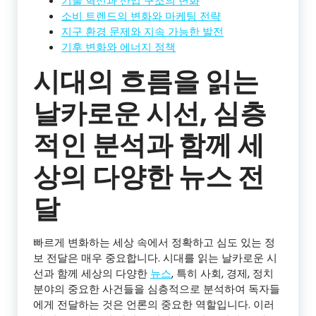
기술 혁신과 산업 구조의 변화
소비 트렌드의 변화와 마케팅 전략
지구 환경 문제와 지속 가능한 발전
기후 변화와 에너지 정책
시대의 흐름을 읽는
날카로운 시선, 심층
적인 분석과 함께 세
상의 다양한 뉴스 전
달
빠르게 변화하는 세상 속에서 정확하고 심도 있는 정
보 전달은 매우 중요합니다. 시대를 읽는 날카로운 시
선과 함께 세상의 다양한
뉴스
, 특히 사회, 경제, 정치
분야의 중요한 사건들을 심층적으로 분석하여 독자들
에게 전달하는 것은 언론의 중요한 역할입니다. 이러