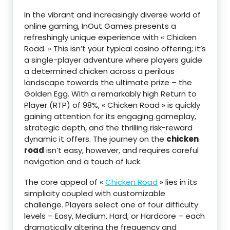
In the vibrant and increasingly diverse world of
online gaming, InOut Games presents a
refreshingly unique experience with « Chicken
Road. » This isn’t your typical casino offering; it’s
a single-player adventure where players guide
a determined chicken across a perilous
landscape towards the ultimate prize – the
Golden Egg. With a remarkably high Return to
Player (RTP) of 98%, « Chicken Road » is quickly
gaining attention for its engaging gameplay,
strategic depth, and the thrilling risk-reward
dynamic it offers. The journey on the
chicken
road
isn’t easy, however, and requires careful
navigation and a touch of luck.
The core appeal of «
Chicken Road
» lies in its
simplicity coupled with customizable
challenge. Players select one of four difficulty
levels – Easy, Medium, Hard, or Hardcore – each
dramatically altering the frequency and