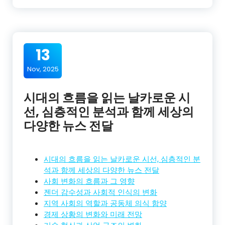
13
Nov, 2025
시대의 흐름을 읽는 날카로운 시
선, 심층적인 분석과 함께 세상의
다양한 뉴스 전달
시대의 흐름을 읽는 날카로운 시선, 심층적인 분
석과 함께 세상의 다양한 뉴스 전달
사회 변화의 흐름과 그 영향
젠더 감수성과 사회적 인식의 변화
지역 사회의 역할과 공동체 의식 함양
경제 상황의 변화와 미래 전망