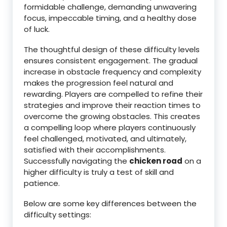
formidable challenge, demanding unwavering
focus, impeccable timing, and a healthy dose
of luck.
The thoughtful design of these difficulty levels
ensures consistent engagement. The gradual
increase in obstacle frequency and complexity
makes the progression feel natural and
rewarding. Players are compelled to refine their
strategies and improve their reaction times to
overcome the growing obstacles. This creates
a compelling loop where players continuously
feel challenged, motivated, and ultimately,
satisfied with their accomplishments.
Successfully navigating the
chicken road
on a
higher difficulty is truly a test of skill and
patience.
Below are some key differences between the
difficulty settings: