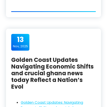
13
Nov, 2025
Golden Coast Updates
Navigating Economic Shifts
and crucial ghana news
today Reflect a Nation’s
Evol
Golden Coast Updates: Navigating