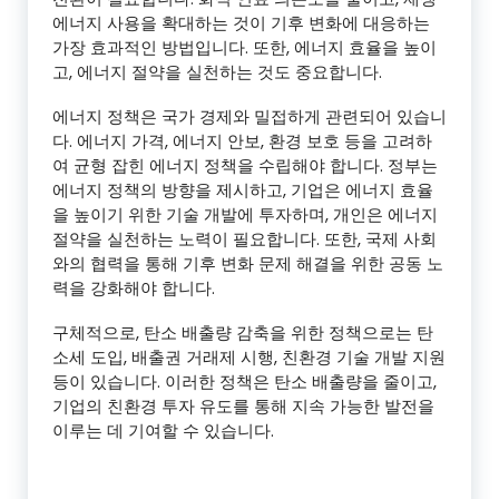
에너지 사용을 확대하는 것이 기후 변화에 대응하는
가장 효과적인 방법입니다. 또한, 에너지 효율을 높이
고, 에너지 절약을 실천하는 것도 중요합니다.
에너지 정책은 국가 경제와 밀접하게 관련되어 있습니
다. 에너지 가격, 에너지 안보, 환경 보호 등을 고려하
여 균형 잡힌 에너지 정책을 수립해야 합니다. 정부는
에너지 정책의 방향을 제시하고, 기업은 에너지 효율
을 높이기 위한 기술 개발에 투자하며, 개인은 에너지
절약을 실천하는 노력이 필요합니다. 또한, 국제 사회
와의 협력을 통해 기후 변화 문제 해결을 위한 공동 노
력을 강화해야 합니다.
구체적으로, 탄소 배출량 감축을 위한 정책으로는 탄
소세 도입, 배출권 거래제 시행, 친환경 기술 개발 지원
등이 있습니다. 이러한 정책은 탄소 배출량을 줄이고,
기업의 친환경 투자 유도를 통해 지속 가능한 발전을
이루는 데 기여할 수 있습니다.