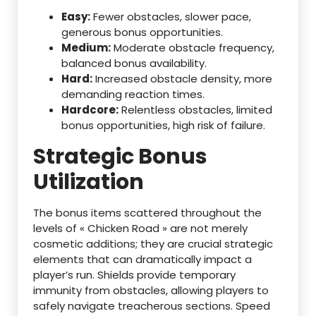
Easy:
Fewer obstacles, slower pace,
generous bonus opportunities.
Medium:
Moderate obstacle frequency,
balanced bonus availability.
Hard:
Increased obstacle density, more
demanding reaction times.
Hardcore:
Relentless obstacles, limited
bonus opportunities, high risk of failure.
Strategic Bonus
Utilization
The bonus items scattered throughout the
levels of « Chicken Road » are not merely
cosmetic additions; they are crucial strategic
elements that can dramatically impact a
player’s run. Shields provide temporary
immunity from obstacles, allowing players to
safely navigate treacherous sections. Speed