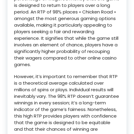
is designed to return to players over a long
period. An RTP of 98% places « Chicken Road »
amongst the most generous gaming options
available, making it particularly appealing to
players seeking a fair and rewarding
experience. It signifies that while the game still
involves an element of chance, players have a
significantly higher probability of recouping
their wagers compared to other online casino
games.
However, it’s important to remember that RTP
is a theoretical average calculated over
millions of spins or plays. Individual results will
inevitably vary. The 98% RTP doesn’t guarantee
winnings in every session; it’s a long-term
indicator of the game’s fairness. Nonetheless,
this high RTP provides players with confidence
that the game is designed to be equitable
and that their chances of winning are