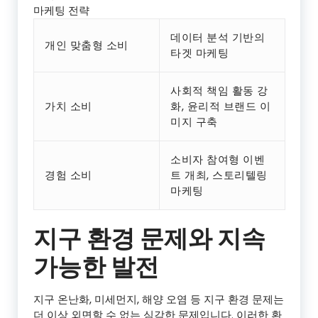
마케팅 전략
데이터 분석 기반의
개인 맞춤형 소비
타겟 마케팅
사회적 책임 활동 강
가치 소비
화, 윤리적 브랜드 이
미지 구축
소비자 참여형 이벤
경험 소비
트 개최, 스토리텔링
마케팅
지구 환경 문제와 지속
가능한 발전
지구 온난화, 미세먼지, 해양 오염 등 지구 환경 문제는
더 이상 외면할 수 없는 심각한 문제입니다. 이러한 환