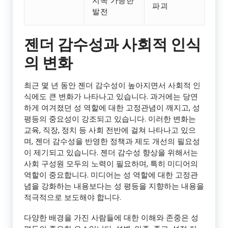
지속 가능한
파괴
발전
젠더 감수성과 사회적 인식
의 변화
최근 몇 년 동안 젠더 감수성이 높아지면서 사회적 인
식에도 큰 변화가 나타나고 있습니다. 과거에는 당연
하게 여겨졌던 성 역할에 대한 고정관념이 깨지고, 성
평등의 중요성이 강조되고 있습니다. 이러한 변화는
교육, 직장, 정치 등 사회 전반에 걸쳐 나타나고 있으
며, 젠더 감수성을 반영한 정책과 제도 개선의 필요성
이 제기되고 있습니다. 젠더 감수성 향상을 위해서는
사회 구성원 모두의 노력이 필요하며, 특히 미디어의
역할이 중요합니다. 미디어는 성 역할에 대한 고정관
념을 강화하는 내용보다는 성 평등을 지향하는 내용을
적극적으로 보도해야 합니다.
다양한 배경을 가진 사람들에 대한 이해와 존중은 성