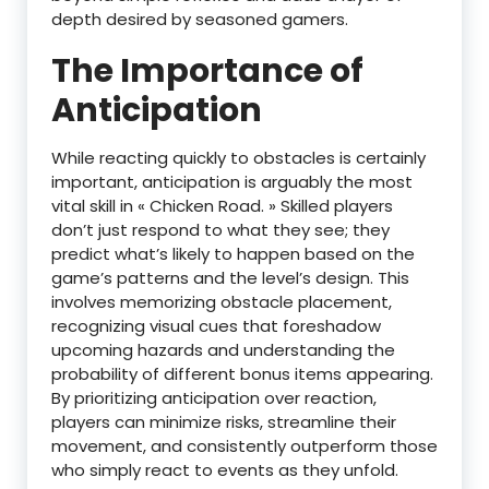
depth desired by seasoned gamers.
The Importance of
Anticipation
While reacting quickly to obstacles is certainly
important, anticipation is arguably the most
vital skill in « Chicken Road. » Skilled players
don’t just respond to what they see; they
predict what’s likely to happen based on the
game’s patterns and the level’s design. This
involves memorizing obstacle placement,
recognizing visual cues that foreshadow
upcoming hazards and understanding the
probability of different bonus items appearing.
By prioritizing anticipation over reaction,
players can minimize risks, streamline their
movement, and consistently outperform those
who simply react to events as they unfold.