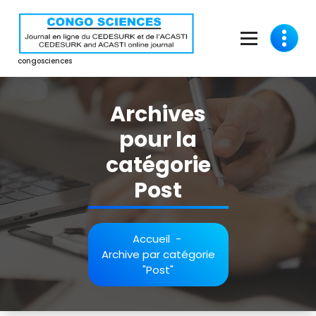
Aller
au
contenu
congosciences
Archives
pour la
catégorie
Post
Accueil
-
Archive par catégorie
"Post"